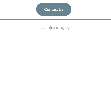
Contact Us
All
first category