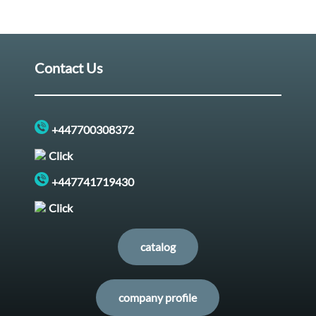
Contact Us
+447700308372
Click
+447741719430
Click
catalog
company profile