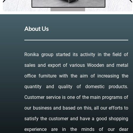
About Us
Ronika group started its activity in the field of
sales and export of various Wooden and metal
office furniture with the aim of increasing the
quantity and quality of domestic products.
Customer service is one of the main programs of
our business and based on this, all our efforts to
satisfy the customer and have a good shopping
experience are in the minds of our dear