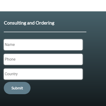
Consulting and Ordering
Name
Phone
Country